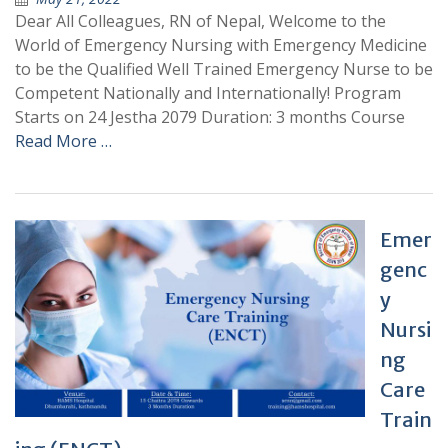
Dear All Colleagues, RN of Nepal, Welcome to the
World of Emergency Nursing with Emergency Medicine
to be the Qualified Well Trained Emergency Nurse to be
Competent Nationally and Internationally! Program
Starts on 24 Jestha 2079 Duration: 3 months Course
Read More …
Emer
genc
y
Nursi
ng
Care
Train