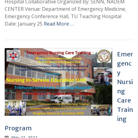
Hospital Collaborative Organized By: SENN, NADEM
CENTER Venue: Department of Emergency Medicine,
Emergency Conference Hall, TU Teaching Hospital
Date: January 25
Read More …
Emer
genc
y
Nursi
ng
Care
Train
ing
Program
May 21, 2022