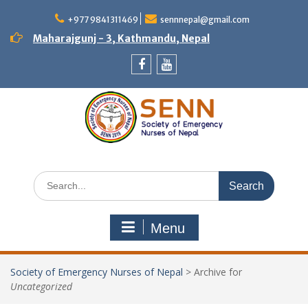
Skip
to
+977 9841311469
sennnepal@gmail.com
content
Maharajgunj - 3, Kathmandu, Nepal
Facebook
Youtube
Search
for:
Menu
Society of Emergency Nurses of Nepal
>
Archive for
Uncategorized