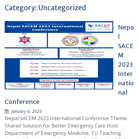
Category:
Uncategorized
Nepa
l
SACE
M
2023
Inter
natio
nal
Conference
January 6, 2023
Nepal SACEM 2023 International Conference Theme:
Shared Solution for Better Emergency Care Host:
Department of Emergency Medicine, TU Teaching