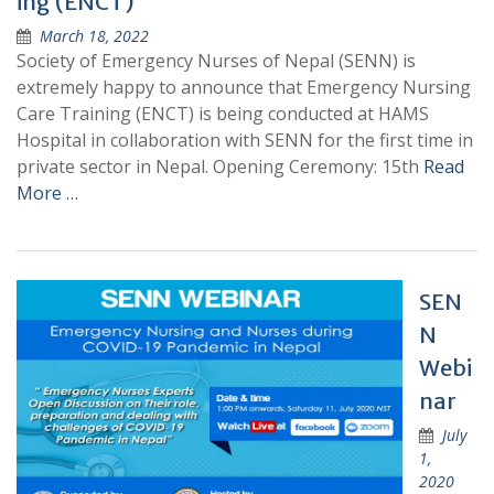
ing (ENCT)
March 18, 2022
Society of Emergency Nurses of Nepal (SENN) is
extremely happy to announce that Emergency Nursing
Care Training (ENCT) is being conducted at HAMS
Hospital in collaboration with SENN for the first time in
private sector in Nepal. Opening Ceremony: 15th
Read
More …
SEN
N
Webi
nar
July
1,
2020